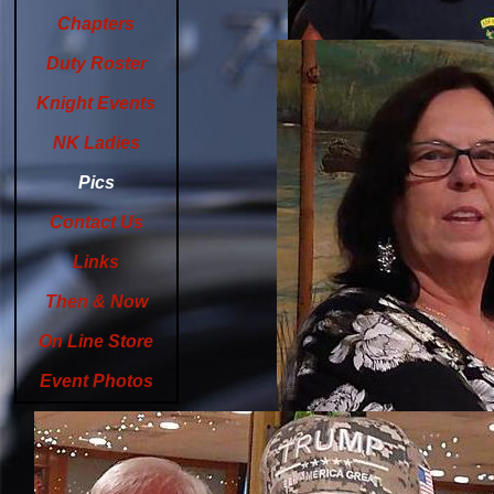
Chapters
Duty Roster
Knight Events
NK Ladies
Pics
Contact Us
Links
Then & Now
On Line Store
Event Photos