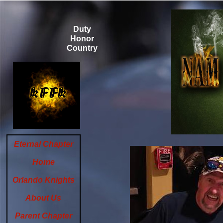
Duty
Honor
Country
Eternal Chapter
Home
Orlando Knights
About Us
Parent Chapter